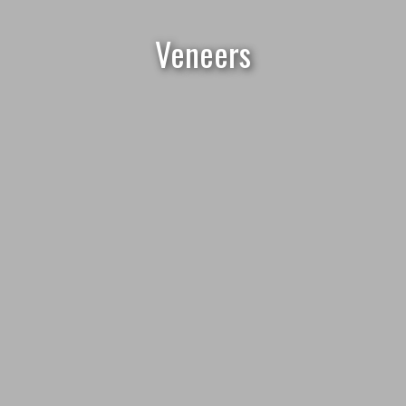
Veneers