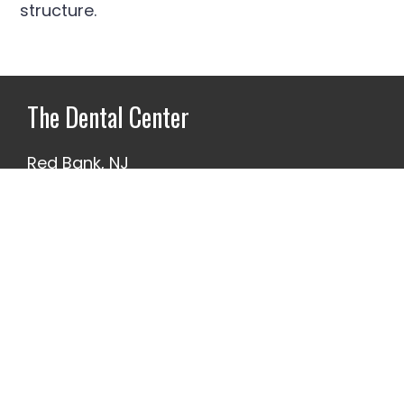
structure.
Footer
The Dental Center
Red Bank, NJ
732-345-7100
1 Branch Ave.
Our Promise
We make it a priority that our work is
always of the highest caliber. We know
you only get one mouth, and we hold