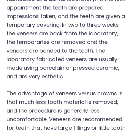
appointment the teeth are prepared,
impressions taken, and the teeth are given a
temporary covering. In two to three weeks
the veneers are back from the laboratory,
the temporaries are removed and the
veneers are bonded to the teeth. The
laboratory fabricated veneers are usually
made using porcelain or pressed ceramic,
and are very esthetic.
The advantage of veneers versus crowns is
that much less tooth material is removed,
and the procedure is generally less
uncomfortable. Veneers are recommended
for teeth that have large fillings or little tooth