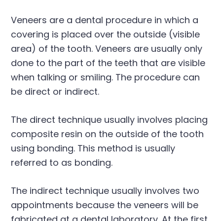
Veneers are a dental procedure in which a
covering is placed over the outside (visible
area) of the tooth. Veneers are usually only
done to the part of the teeth that are visible
when talking or smiling. The procedure can
be direct or indirect.
The direct technique usually involves placing
composite resin on the outside of the tooth
using bonding. This method is usually
referred to as bonding.
The indirect technique usually involves two
appointments because the veneers will be
fabricated at a dental laboratory. At the first