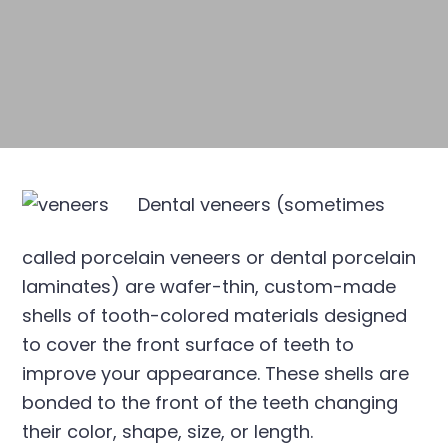
Dental veneers (sometimes
called porcelain veneers or dental porcelain
laminates) are wafer-thin, custom-made
shells of tooth-colored materials designed
to cover the front surface of teeth to
improve your appearance. These shells are
bonded to the front of the teeth changing
their color, shape, size, or length.